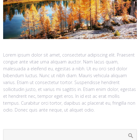
Lorem ipsum dolor sit amet, consectetur adipiscing elit. Praesent
congue ante vitae urna aliquam auctor. Nam lacus quam,
malesuada a eleifend eu, egestas a nibh. Ut eu orci sed dolor
bibendum luctus. Nunc ut nibh diam. Mauris vehicula aliquam
varius. Etiam ut consectetur tortor. Suspendisse hendrerit
sollicitudin justo, et varius mi sagittis in. Etiam enim dolor, egestas
et hendrerit nec, tempor eget eros. In id est ac erat mollis
tempus. Curabitur orci tortor, dapibus ac placerat eu, fringilla non
odio. Donec quis ante neque, ut aliquet odio.