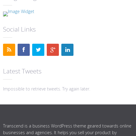
Social Links
Latest Tweets
Impossible to retrieve tweets. Try again later.
Transcend is a business WordPress theme geared towards online
businesses and agencies. It helps you sell your product by