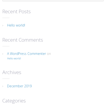
Recent Posts
Hello world!
Recent Comments
A WordPress Commenter
on
Hello world!
Archives
December 2019
Categories