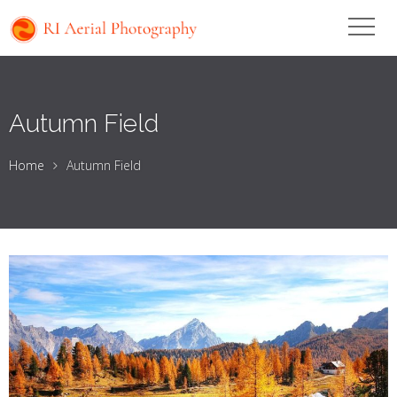
Autumn Field
Home
Autumn Field