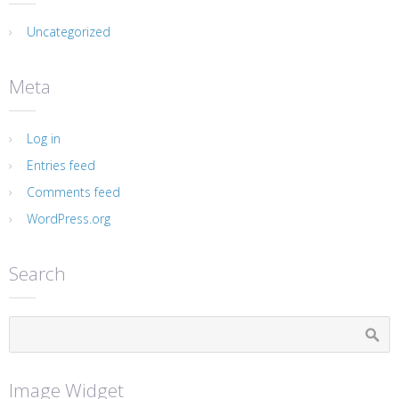
Uncategorized
Meta
Log in
Entries feed
Comments feed
WordPress.org
Search
Image Widget