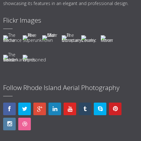
showcasing its features in an elegant and professional design.
Flickr Images
Follow Rhode Island Aerial Photography