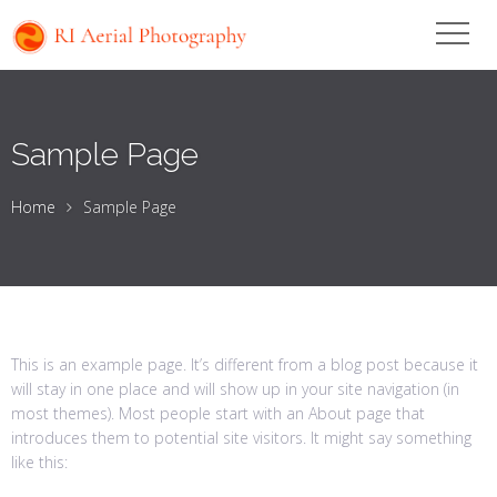
Sample Page
Home
Sample Page
This is an example page. It’s different from a blog post because it
will stay in one place and will show up in your site navigation (in
most themes). Most people start with an About page that
introduces them to potential site visitors. It might say something
like this: