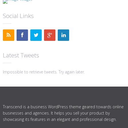
Social Links
Latest Tweets
Impossible to retrieve tweets. Try again later.
Transcend is a business WordPress theme geared towards online
businesses and agencies. It helps you sell your product by
showcasing its features in an elegant and professional design.