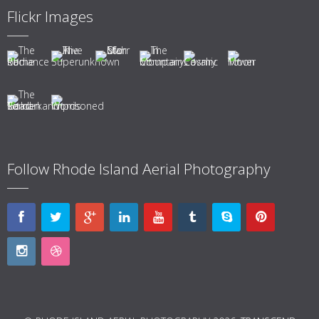
Flickr Images
Follow Rhode Island Aerial Photography