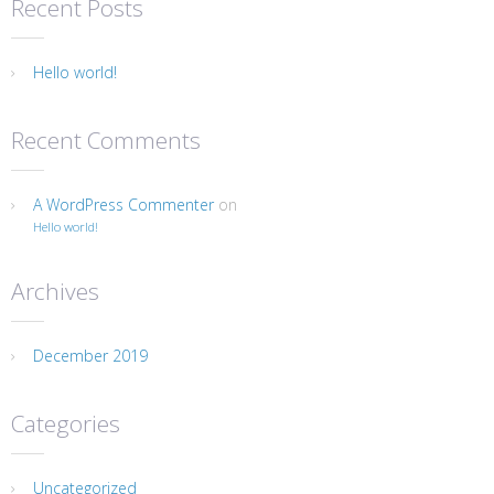
Recent Posts
Hello world!
Recent Comments
A WordPress Commenter
on
Hello world!
Archives
December 2019
Categories
Uncategorized