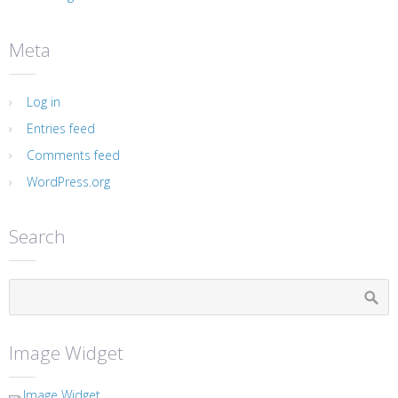
Meta
Log in
Entries feed
Comments feed
WordPress.org
Search
Image Widget