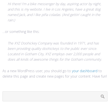
Hi there! I’m a bike messenger by day, aspiring actor by night,
and this is my website. I live in Los Angeles, have a great dog
named Jack, and I like piña coladas. (And gettin’ caught in the
rain.)
…or something like this:
The XYZ Doohickey Company was founded in 1971, and has
been providing quality doohickeys to the public ever since.
Located in Gotham City, XYZ employs over 2,000 people and
does all kinds of awesome things for the Gotham community.
As a new WordPress user, you should go to
your dashboard
to
delete this page and create new pages for your content. Have fun!