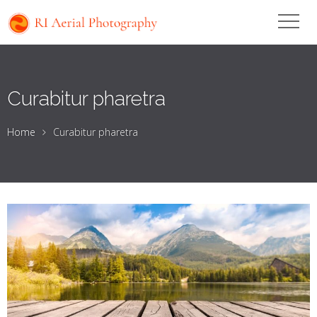
Curabitur pharetra
Home
Curabitur pharetra