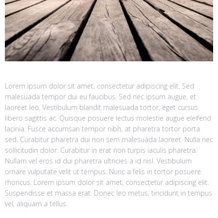
Lorem ipsum dolor sit amet, consectetur adipiscing elit. Sed
malesuada tempor dui eu faucibus. Sed nec ipsum augue, et
laoreet leo. Vestibulum blandit malesuada tortor, eget cursus
libero sagittis ac. Quisque posuere lectus molestie augue eleifend
lacinia. Fusce accumsan tempor nibh, at pharetra tortor porta
sed. Curabitur pharetra dui non sem malesuada laoreet. Nulla nec
sollicitudin dolor. Curabitur in erat non turpis iaculis pharetra.
Nullam vel eros id dui pharetra ultricies a id nisl. Vestibulum
ornare vulputate velit ut tempus. Nunc a felis in tortor posuere
rhoncus. Lorem ipsum dolor sit amet, consectetur adipiscing elit.
Suspendisse et massa erat. Donec leo metus, tincidunt in tempus
vel, aliquam a tellus.