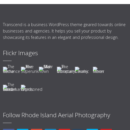
Transcend is a business WordPress theme geared towards online
businesses and agencies. It helps you sell your product by
showcasing its features in an elegant and professional design.
Flickr Images
Follow Rhode Island Aerial Photography